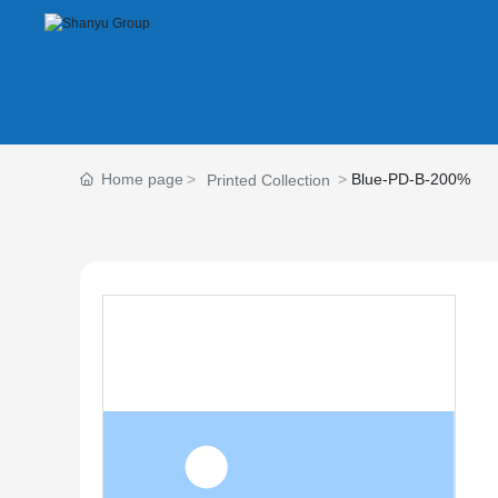
Home page
Blue-PD-B-200%
Printed Collection