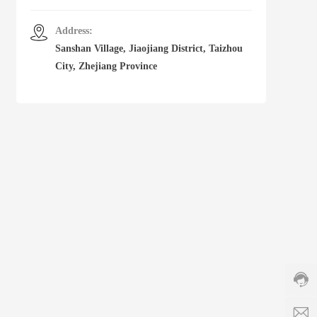
Address:
Sanshan Village, Jiaojiang District, Taizhou
City, Zhejiang Province
Cust
servi
hotlin
86-5
8831
Servi
time:
s
8:00