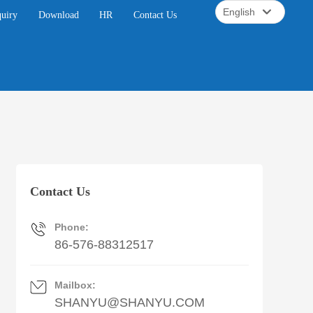
English
quiry
Download
HR
Contact Us
English
中文简体
Contact Us
Phone:
86-576-88312517
Mailbox:
SHANYU@SHANYU.COM