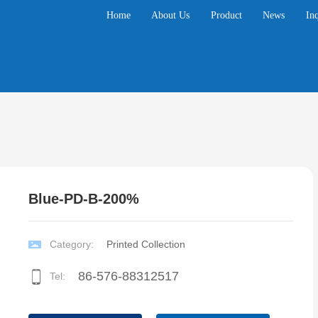
Home
About Us
Product
News
In
Blue-PD-B-200%
Category:
Printed Collection
86-5
76-88312517
Tel: