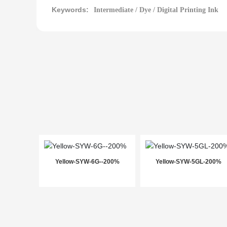
Keywords:
Intermediate / Dye / Digital Printing Ink
Yellow-SYW-6G--200%
Yellow-SYW-5GL-200%