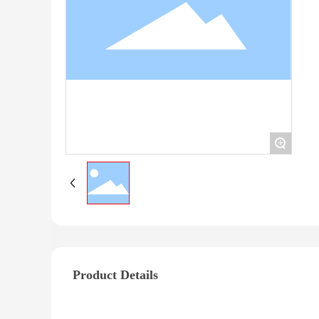
+
Product Details