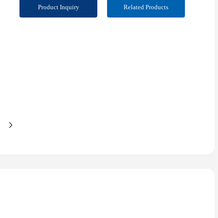
Product Inquiry
Related Products