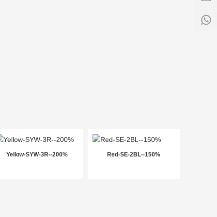
-
17:3
1
Yellow-SYW-3R--200%
Red-SE-2BL--150%