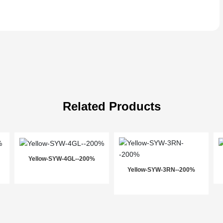
Related Products
Yellow-SYW-4GL--200%
Yellow-SYW-3RN--200%