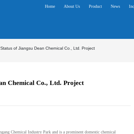
Home
About Us
Product
News
In
 Status of Jiangsu Dean Chemical Co., Ltd. Project
an Chemical Co., Ltd. Project
ungang Chemical Industry Park and is a prominent domestic chemical