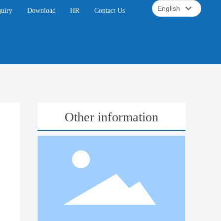
English
quiry
Download
HR
Contact Us
English
中文简体
Other information