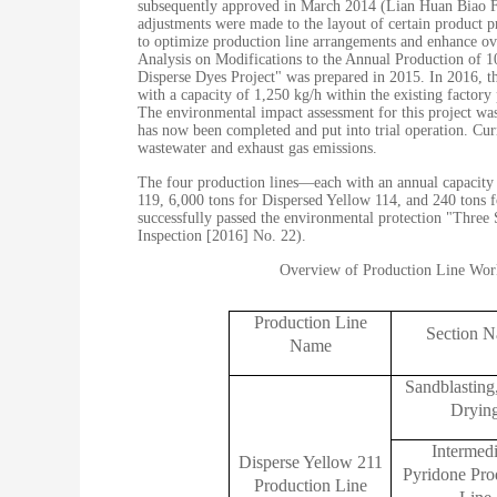
subsequently approved in March 2014 (Lian Huan Biao Fu 
adjustments were made to the layout of certain product 
to optimize production line arrangements and enhance ove
Analysis on Modifications to the Annual Production of 
Disperse Dyes Project" was prepared in 2015. In 2016, t
with a capacity of 1,250 kg/h within the existing factory
The environmental impact assessment for this project wa
has now been completed and put into trial operation. Cur
wastewater and exhaust gas emissions.
The four production lines—each with an annual capacity 
119, 6,000 tons for Dispersed Yellow 114, and 240 tons 
successfully passed the environmental protection "Thre
Inspection [2016] No. 22).
Overview of Production Line Work
Production Line
Section 
Name
Sandblasting
Dryin
Intermedi
Disperse Yellow 211
Pyridone Pro
Production Line