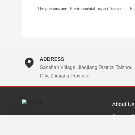
The previous one
Environmental Impact Assessment Rep
Approval) of the Project: Constructio
12,000-ton Per Year Capacity High-W
Dispersive Dye (Post-Treatment), 8,0
Per Year Capacity Dispersive Dye (Po
Treatment), and 1,600-ton Per Year C
ADDRESS
Physical Treatment & Blended Digital
Sanshan Village, Jiaojiang District, Taizhou
Dispersive Direct-Inkjet Ink Productio
City, Zhejiang Province
by Zhejiang Shanyu Technology Co., 
About Us
Company Pr
Developmen