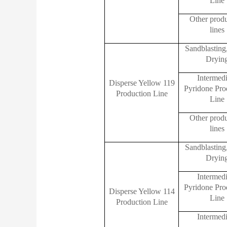
Line
Other prod
lines
Sandblasting
Dryin
Intermedi
Disperse Yellow 119
Pyridone Pro
Production Line
Line
Other prod
lines
Sandblasting
Dryin
Intermedi
Pyridone Pro
Disperse Yellow 114
Line
Production Line
Intermedi