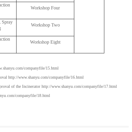
uction
Workshop Four
, Spray
Workshop Two
g
uction
Workshop Eight
w.shanyu.com/companyfile/15.html
roval
http://www.shanyu.com/companyfile/16.html
roval of the Incinerator
http://www.shanyu.com/companyfile/17.html
anyu.com/companyfile/18.html