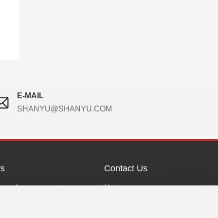
E-MAIL
SHANYU@SHANYU.COM
s
Contact Us
any Announcement
Messages
any News
Contact Us