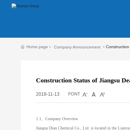
Home page
Construction
Company Announcement
Construction Status of Jiangsu De
FONT
2018-11-13
1.1、Company Overview
Jiangsu Dian Chemical Co., Ltd. is located in the Liany