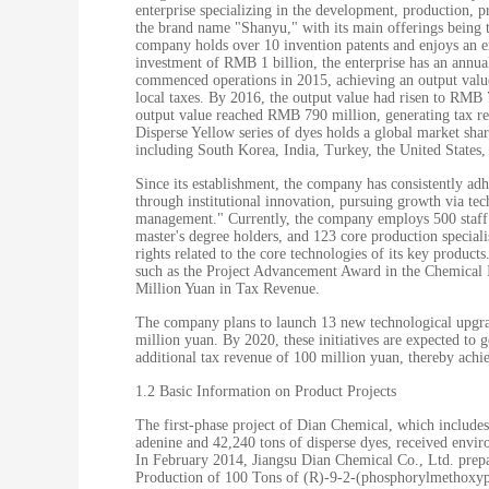
enterprise specializing in the development, production, 
the brand name "Shanyu," with its main offerings being t
company holds over 10 invention patents and enjoys an exc
investment of RMB 1 billion, the enterprise has an annu
commenced operations in 2015, achieving an output valu
local taxes. By 2016, the output value had risen to RMB
output value reached RMB 790 million, generating tax r
Disperse Yellow series of dyes holds a global market sha
including South Korea, India, Turkey, the United States,
Since its establishment, the company has consistently ad
through institutional innovation, pursuing growth via te
management." Currently, the company employs 500 staff m
master's degree holders, and 123 core production special
rights related to the core technologies of its key produc
such as the Project Advancement Award in the Chemical In
Million Yuan in Tax Revenue.
The company plans to launch 13 new technological upgradi
million yuan. By 2020, these initiatives are expected to 
additional tax revenue of 100 million yuan, thereby achi
1.2 Basic Information on Product Projects
The first-phase project of Dian Chemical, which include
adenine and 42,240 tons of disperse dyes, received envi
In February 2014, Jiangsu Dian Chemical Co., Ltd. prep
Production of 100 Tons of (R)-9-2-(phosphorylmethoxyp