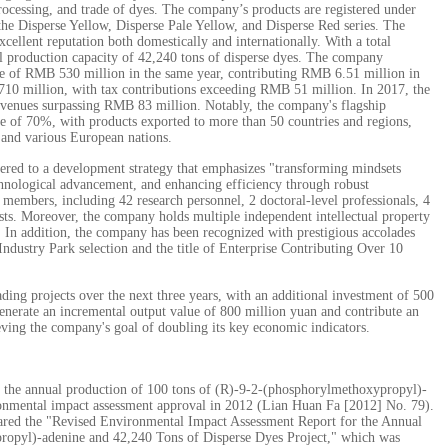
processing, and trade of dyes. The company’s products are registered under
he Disperse Yellow, Disperse Pale Yellow, and Disperse Red series. The
ellent reputation both domestically and internationally. With a total
al production capacity of 42,240 tons of disperse dyes. The company
e of RMB 530 million in the same year, contributing RMB 6.51 million in
 710 million, with tax contributions exceeding RMB 51 million. In 2017, the
evenues surpassing RMB 83 million. Notably, the company's flagship
re of 70%, with products exported to more than 50 countries and regions,
 and various European nations.
hered to a development strategy that emphasizes "transforming mindsets
chnological advancement, and enhancing efficiency through robust
embers, including 42 research personnel, 2 doctoral-level professionals, 4
ists. Moreover, the company holds multiple independent intellectual property
ts. In addition, the company has been recognized with prestigious accolades
dustry Park selection and the title of Enterprise Contributing Over 10
ng projects over the next three years, with an additional investment of 500
generate an incremental output value of 800 million yuan and contribute an
eving the company's goal of doubling its key economic indicators.
s the annual production of 100 tons of (R)-9-2-(phosphorylmethoxypropyl)-
ronmental impact assessment approval in 2012 (Lian Huan Fa [2012] No. 79).
ared the "Revised Environmental Impact Assessment Report for the Annual
ropyl)-adenine and 42,240 Tons of Disperse Dyes Project," which was