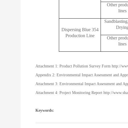
Other prod
lines
Sandblasting
Dryin
Dispersing Blue 354
Production Line
Other prod
lines
Attachment 1: Product Pollution Survey Form
http://ww
Appendix 2: Environmental Impact Assessment and App
Attachment 3: Environmental Impact Assessment and App
Attachment 4: Project Monitoring Report
http://www.sh
Keywords: