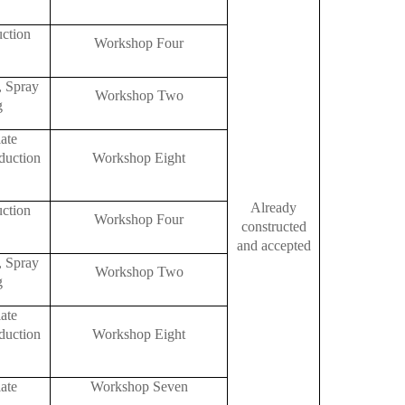
uction
Workshop Four
, Spray
Workshop Two
g
ate
duction
Workshop Eight
Already
uction
Workshop Four
constructed
and accepted
, Spray
Workshop Two
g
ate
duction
Workshop Eight
ate
Workshop Seven