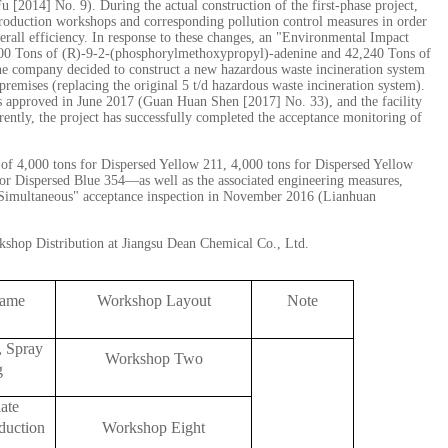
[2014] No. 9). During the actual construction of the first-phase project,
production workshops and corresponding pollution control measures in order
rall efficiency. In response to these changes, an "Environmental Impact
100 Tons of (R)-9-2-(phosphorylmethoxypropyl)-adenine and 42,240 Tons of
he company decided to construct a new hazardous waste incineration system
 premises (replacing the original 5 t/d hazardous waste incineration system).
s approved in June 2017 (Guan Huan Shen [2017] No. 33), and the facility
rently, the project has successfully completed the acceptance monitoring of
of 4,000 tons for Dispersed Yellow 211, 4,000 tons for Dispersed Yellow
for Dispersed Blue 354—as well as the associated engineering measures,
e Simultaneous" acceptance inspection in November 2016 (Lianhuan
shop Distribution at Jiangsu Dean Chemical Co., Ltd.
Name
Workshop Layout
Note
, Spray
Workshop Two
g
ate
duction
Workshop Eight